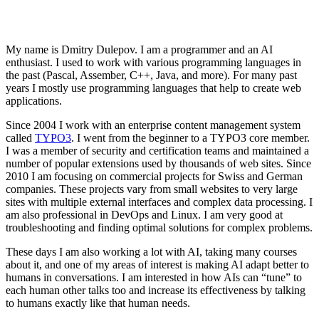
My name is Dmitry Dulepov. I am a programmer and an AI
enthusiast. I used to work with various programming languages in
the past (Pascal, Assember, C++, Java, and more). For many past
years I mostly use programming languages that help to create web
applications.
Since 2004 I work with an enterprise content management system
called
TYPO3
. I went from the beginner to a TYPO3 core member.
I was a member of security and certification teams and maintained a
number of popular extensions used by thousands of web sites. Since
2010 I am focusing on commercial projects for Swiss and German
companies. These projects vary from small websites to very large
sites with multiple external interfaces and complex data processing. I
am also professional in DevOps and Linux. I am very good at
troubleshooting and finding optimal solutions for complex problems.
These days I am also working a lot with AI, taking many courses
about it, and one of my areas of interest is making AI adapt better to
humans in conversations. I am interested in how AIs can “tune” to
each human other talks too and increase its effectiveness by talking
to humans exactly like that human needs.