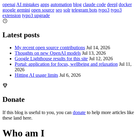
openai
AI mistakes
apps
automation
blog
claude code
deepl
docker
google gemini
open source
seo
solr
telegram bots
typo3
typo3
extension
typo3 upgrade
Latest posts
My recent open source contributions
Jul 14, 2026
Thoughts on new OpenAI models
Jul 13, 2026
Google Lighthouse results for this site
Jul 12, 2026
Portal: application for focus, wellbeing and relaxation
Jul 11,
2026
Hitting AI usage limits
Jul 6, 2026
Donate
If this blog is useful to you, you can
donate
to help more articles like
these land here.
Who am I