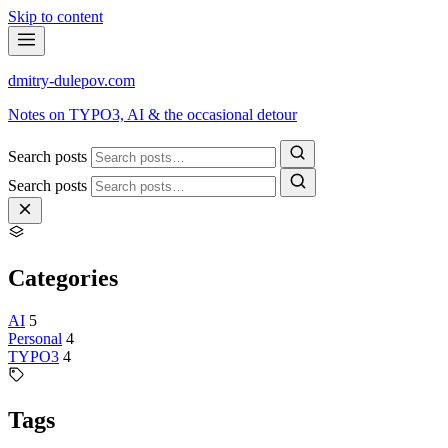
Skip to content
dmitry-dulepov
.com
Notes on TYPO3, AI & the occasional detour
Search posts
Search posts
Categories
AI
5
Personal
4
TYPO3
4
Tags