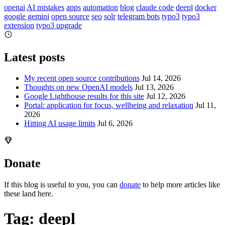
openai
AI mistakes
apps
automation
blog
claude code
deepl
docker
google gemini
open source
seo
solr
telegram bots
typo3
typo3
extension
typo3 upgrade
Latest posts
My recent open source contributions
Jul 14, 2026
Thoughts on new OpenAI models
Jul 13, 2026
Google Lighthouse results for this site
Jul 12, 2026
Portal: application for focus, wellbeing and relaxation
Jul 11,
2026
Hitting AI usage limits
Jul 6, 2026
Donate
If this blog is useful to you, you can
donate
to help more articles like
these land here.
Tag: deepl