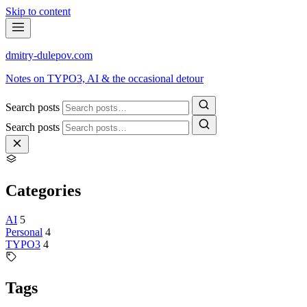
Skip to content
dmitry-dulepov
.com
Notes on TYPO3, AI & the occasional detour
Search posts
Search posts
Categories
AI
5
Personal
4
TYPO3
4
Tags