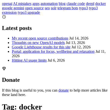
openai
AI mistakes
apps
automation
blog
claude code
deepl
docker
google gemini
open source
seo
solr
telegram bots
typo3
typo3
extension
typo3 upgrade
Latest posts
My recent open source contributions
Jul 14, 2026
Thoughts on new OpenAI models
Jul 13, 2026
Google Lighthouse results for this site
Jul 12, 2026
Portal: application for focus, wellbeing and relaxation
Jul 11,
2026
Hitting AI usage limits
Jul 6, 2026
Donate
If this blog is useful to you, you can
donate
to help more articles like
these land here.
Tag: docker