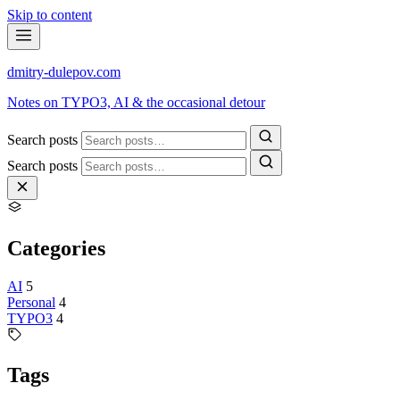
Skip to content
dmitry-dulepov
.com
Notes on TYPO3, AI & the occasional detour
Search posts
Search posts
Categories
AI
5
Personal
4
TYPO3
4
Tags