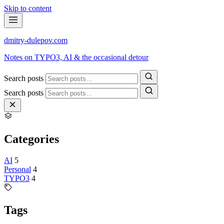
Skip to content
dmitry-dulepov
.com
Notes on TYPO3, AI & the occasional detour
Search posts
Search posts
Categories
AI
5
Personal
4
TYPO3
4
Tags