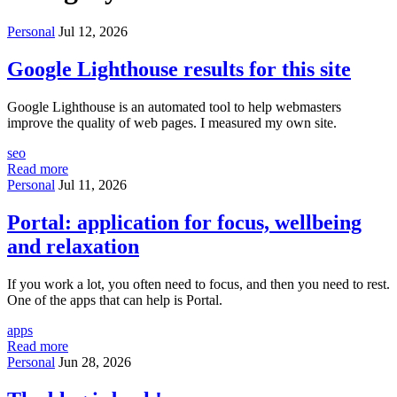
Personal
Jul 12, 2026
Google Lighthouse results for this site
Google Lighthouse is an automated tool to help webmasters
improve the quality of web pages. I measured my own site.
seo
Read more
Personal
Jul 11, 2026
Portal: application for focus, wellbeing
and relaxation
If you work a lot, you often need to focus, and then you need to rest.
One of the apps that can help is Portal.
apps
Read more
Personal
Jun 28, 2026