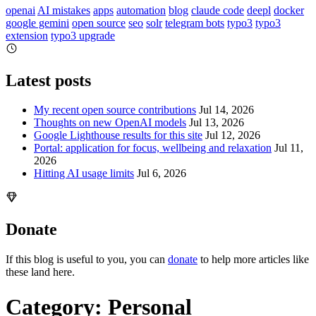
openai
AI mistakes
apps
automation
blog
claude code
deepl
docker
google gemini
open source
seo
solr
telegram bots
typo3
typo3
extension
typo3 upgrade
Latest posts
My recent open source contributions
Jul 14, 2026
Thoughts on new OpenAI models
Jul 13, 2026
Google Lighthouse results for this site
Jul 12, 2026
Portal: application for focus, wellbeing and relaxation
Jul 11,
2026
Hitting AI usage limits
Jul 6, 2026
Donate
If this blog is useful to you, you can
donate
to help more articles like
these land here.
Category: Personal